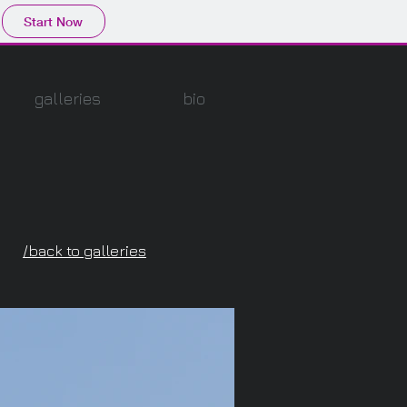
Start Now
galleries
bio
/back to galleries