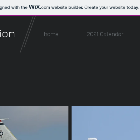
igned with the
.com
website builder. Create your website today.
ion
home
2021 Calendar