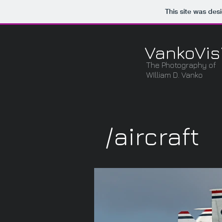
This site was des
VankoVis
The Photography of
WIlliam D. Vanko
/aircraft